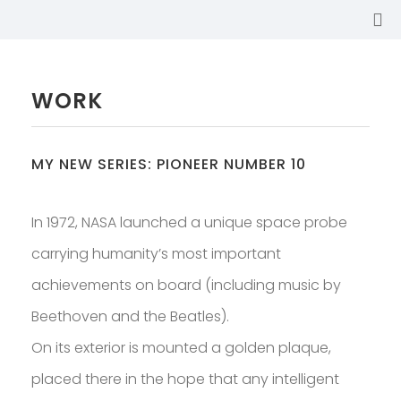
WORK
MY NEW SERIES: PIONEER NUMBER 10
In 1972, NASA launched a unique space probe
carrying humanity’s most important
achievements on board (including music by
Beethoven and the Beatles).
On its exterior is mounted a golden plaque,
SABINA
placed there in the hope that any intelligent