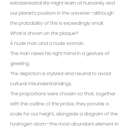
SAKOH
extraterrestrial life might learn of humanity and
our planet’s position in the universe—although
AKA
TATUMM
the probability of this is exceedingly small.
What is shown on the plaque?
A nude man and a nude woman.
The man raises his right hand in a gesture of
greeting.
The depiction is stylized and neutral to avoid
cultural misunderstandings.
The proportions were chosen so that, together
with the outline of the probe, they provide a
scale for our height, alongside a diagram of the
hydrogen atom—the most abundant element in