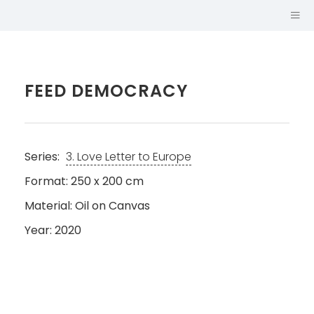
FEED DEMOCRACY
Series:
3. Love Letter to Europe
Format: 250 x 200 cm
Material: Oil on Canvas
Year: 2020
SABINA