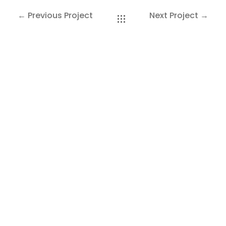
SAKOH
← Previous Project
Next Project →
AKA
TATUMM