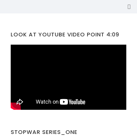
LOOK AT YOUTUBE VIDEO POINT 4:09
SABINA
STOPWAR SERIES_ONE