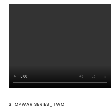
SAKOH
AKA
TATUMM
STOPWAR SERIES_TWO