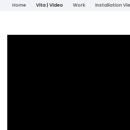
Home
Vita | Video
Work
Installation Vi