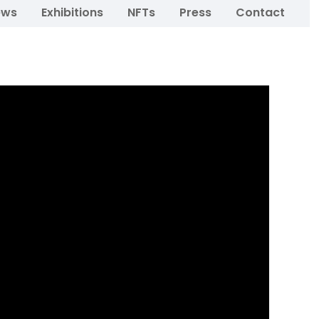
ews
Exhibitions
NFTs
Press
Contact