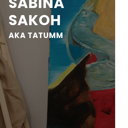
SABINA
SAKOH
AKA TATUMM