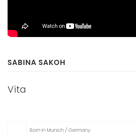
SABINA SAKOH
Vita
Born in Munich / Germany