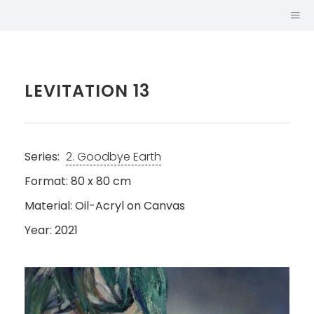
LEVITATION 13
Series:
2. Goodbye Earth
Format: 80 x 80 cm
Material: Oil-Acryl on Canvas
Year: 2021
SABINA