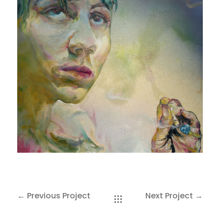
SAKOH
AKA
TATUMM
← Previous Project
Next Project →