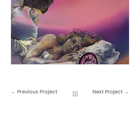
SAKOH
AKA
TATUMM
← Previous Project
Next Project →