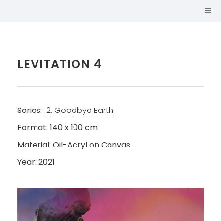
LEVITATION 4
Series:
2. Goodbye Earth
Format: 140 x 100 cm
Material: Oil-Acryl on Canvas
Year: 2021
SABINA