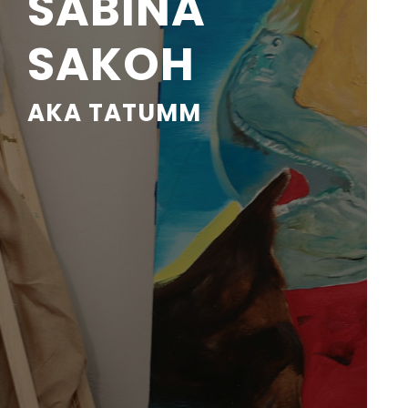
SABINA
SAKOH
AKA TATUMM