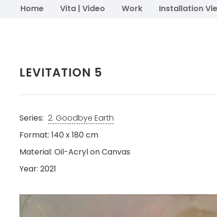
Home
Vita | Video
Work
Installation Vi
LEVITATION 5
Series:
2. Goodbye Earth
Format: 140 x 180 cm
Material: Oil-Acryl on Canvas
Year: 2021