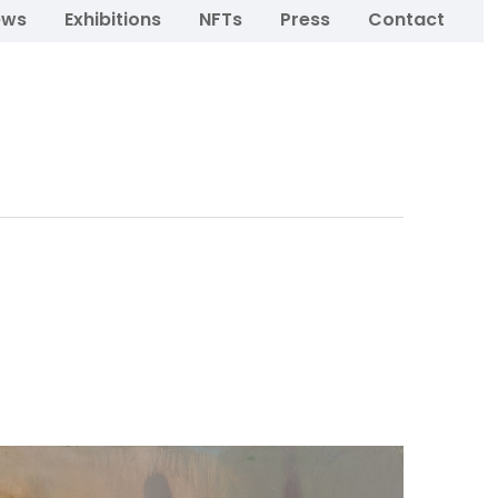
ews
Exhibitions
NFTs
Press
Contact