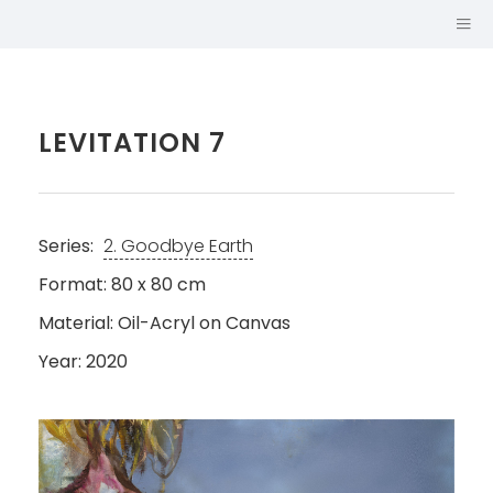
LEVITATION 7
Series:
2. Goodbye Earth
Format: 80 x 80 cm
Material: Oil-Acryl on Canvas
Year: 2020
SABINA