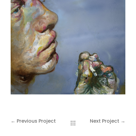
SAKOH
AKA
TATUMM
← Previous Project
Next Project →