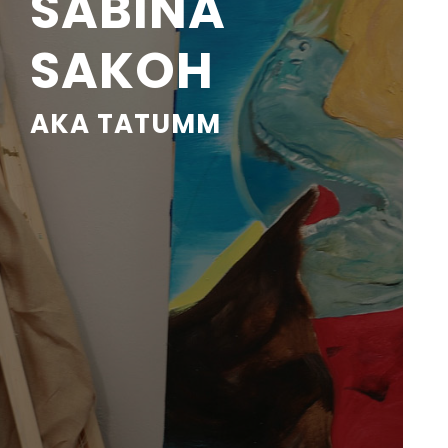
SABINA
SAKOH
AKA TATUMM