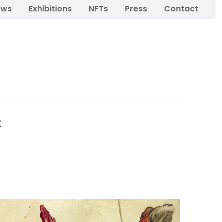
ews
Exhibitions
NFTs
Press
Contact
o