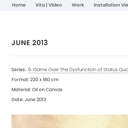
Home
Vita | Video
Work
Installation Vi
JUNE 2013
Series:
6. Game Over The Dysfunction of Status Qu
Format: 220 x 180 cm
Material: Oil on Canvas
Date: June 2013