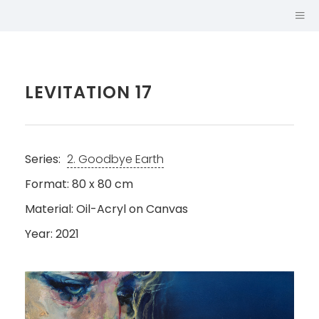
LEVITATION 17
Series:
2. Goodbye Earth
Format: 80 x 80 cm
Material: Oil-Acryl on Canvas
Year: 2021
SABINA