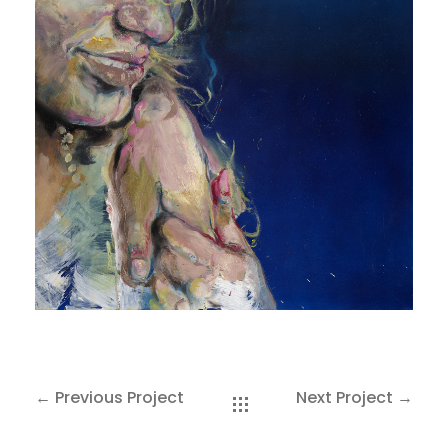
SAKOH
AKA
TATUMM
← Previous Project
Next Project →