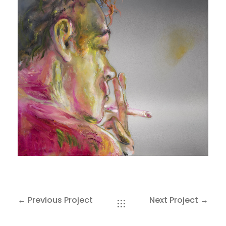
SAKOH
AKA
TATUMM
← Previous Project
Next Project →