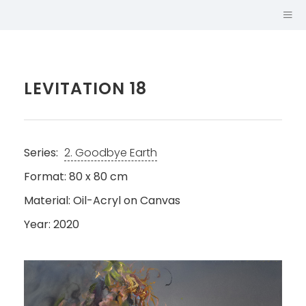
LEVITATION 18
Series:
2. Goodbye Earth
Format: 80 x 80 cm
Material: Oil-Acryl on Canvas
Year: 2020
SABINA