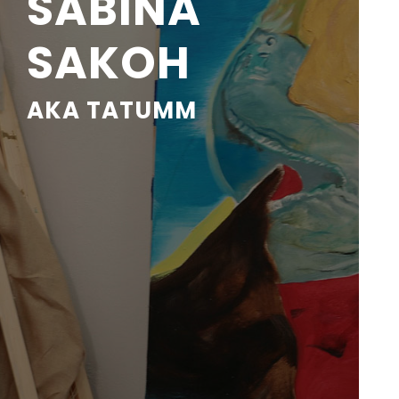
SABINA
SAKOH
AKA TATUMM