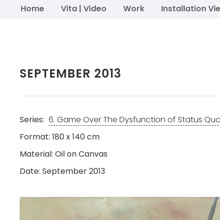
Home
Vita | Video
Work
Installation Vi
SEPTEMBER 2013
Series:
6. Game Over The Dysfunction of Status Qu
Format: 180 x 140 cm
Material: Oil on Canvas
Date: September 2013