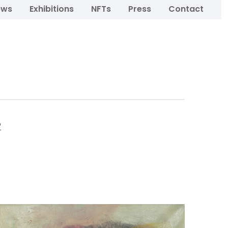
ews
Exhibitions
NFTs
Press
Contact
o