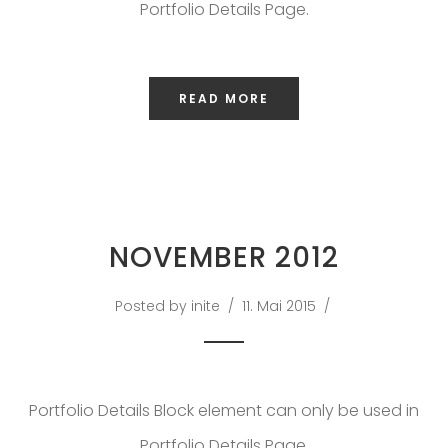
SAKOH
Portfolio Details Page.
AKA
TATUMM
READ MORE
NOVEMBER 2012
Posted by inite
11. Mai 2015
Portfolio Details Block element can only be used in
Portfolio Details Page.