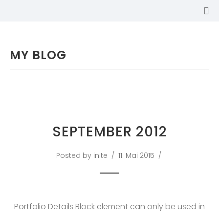
MY BLOG
SEPTEMBER 2012
Posted by inite
11. Mai 2015
SABINA
Portfolio Details Block element can only be used in