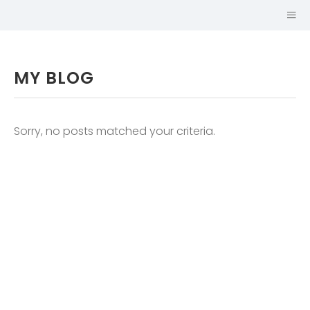
MY BLOG
Sorry, no posts matched your criteria.
SABINA